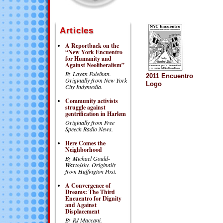
Articles
A Reportback on the
“New York Encuentro
for Humanity and
Against Neoliberalism”
By Layan Fuleihan.
2011 Encuentro
Originally from New York
Logo
City Indymedia.
Community activists
struggle against
gentrification in Harlem
Originally from Free
Speech Radio News.
Here Comes the
Neighborhood
By Michael Gould-
Wartofsky.
Originally
from Huffington Post.
A Convergence of
Dreams: The Third
Encuentro for Dignity
and Against
Displacement
By RJ Maccani.