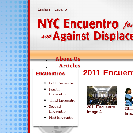
English
Español
2011 Encuen
Encuentros
Fifth Encuentro
Fourth
Encuentro
Third Encuentro
Second
2011 Encuentro
2011
Encuentro
Image 4
Imag
First Encuentro