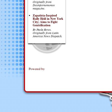
Originally from
Desinformemonos
magazine.
Zapatista-Inspired
Rally Held in New York
City; Aims to Fight
Gentrification
By Paola Reyes.
Originally from Latin
America News Dispatch.