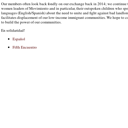
Our members often look back fondly on our exchange back in 2014; we continue t
women leaders of Movimiento and in particular, their outspoken children who sp
languages (English/Spanish) about the need to unite and fight against bad landlo
facilitates displacement of our low-income immigrant communities. We hope to 
to build the power of our communities.
En solidaridad!
Español
Fifth Encuentro