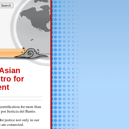
 Asian
tro for
ent
ntrification for more than
or Justicia del Barrio.
or justice not only in our
s are connected.