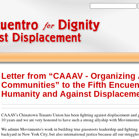
Letter from “CAAAV - Organizing
Communities” to the Fifth Encuen
Humanity and Against Displacem
CAAAV's Chinatown Tenants Union has been fighting against displacement and ge
10 years and we are very honored to have such a strong allyship with Movimiento p
We admire Movimiento's work in building true grassroots leadership and fighting f
backyard in New York City, but also international justice because all our struggle