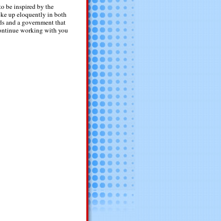
o be inspired by the
oke up eloquently in both
rds and a government that
continue working with you