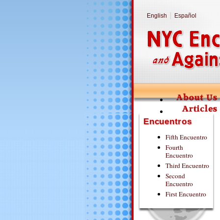
English
Español
Encuentros
Fifth Encuentro
Fourth
Encuentro
Third Encuentro
Second
Encuentro
First Encuentro