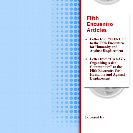
Fifth
Encuentro
Articles
Letter from “FIERCE”
to the Fifth Encuentro
for Humanity and
Against Displacement
Letter from “CAAAV -
Organizing Asian
Communities” to the
Fifth Encuentro for
Humanity and Against
Displacement