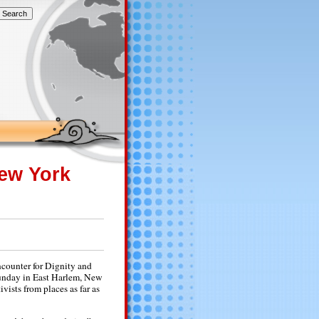
New York
counter for Dignity and
 Sunday in East Harlem, New
vists from places as far as