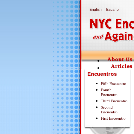
English
Español
Encuentros
Fifth Encuentro
Fourth
Encuentro
Third Encuentro
Second
Encuentro
First Encuentro