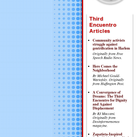
Third
Encuentro
Articles
Community activists
struggle against
gentrification in Harlem
Originally from Free
Speech Radio News.
Here Comes the
Neighborhood
By Michael Gould-
Wartofsky.
Originally
from Huffington Post.
A Convergence of
Dreams: The Third
Encuentro for Dignity
and Against
Displacement
By RJ Maccani.
Originally from
Desinformemonos
magazine.
Zapatista-Inspired