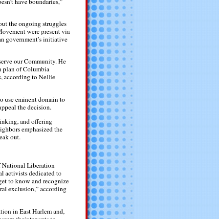
oesn’t have boundaries,”
out the ongoing struggles
 Movement were present via
n government’s initiative
eserve our Community. He
on plan of Columbia
, according to Nellie
 to use eminent domain to
ppeal the decision.
inking, and offering
Neighbors emphasized the
eak out.
f National Liberation
 activists dedicated to
“get to know and recognize
eral exclusion,” according
ation in East Harlem and,
ssure their tenants to