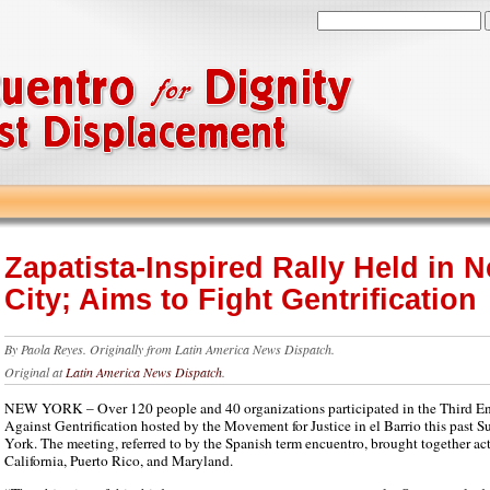
Zapatista-Inspired Rally Held in 
City; Aims to Fight Gentrification
By
Paola Reyes.
Originally from
Latin America News Dispatch.
Original at
Latin America News Dispatch
.
NEW YORK – Over 120 people and 40 organizations participated in the Third En
Against Gentrification hosted by the Movement for Justice in el Barrio this past
York. The meeting, referred to by the Spanish term encuentro, brought together acti
California, Puerto Rico, and Maryland.