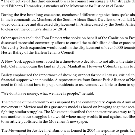
“The objective of this third encuentro was to connect our struggle. Our struggle d
said Filiberto Hernandez, a member of the Movement for Justice in el Barrio.
During the five-hour-long encuentro, members of different organizations spoke ab
in their communities. Members of the South African Shack Dwellers or Abahlali
video conference and discussed displacement in Africa caused by the South Africa
to clear out the country’s slums by 2014.
Other speakers included Tom Demott who spoke on behalf of the Coalition to Pr
discussed successful community efforts to curtail the multibillion dollar expansi
University. Such expansion would result in the displacement of over 5,000 tenants
Hester Bailey of the Harlem Tenants Council.
A New York appeals court voted in a three-to-two decision to not allow the state
help Columbia obtain the land in Upper Manhattan. However Columbia plans to a
Bailey emphasized the importance of showing support for social causes, critical th
financial support when possible. A representative from Sunset Park Alliance of 
need to think about how to prepare residents to use venues available to them to sp
“We don’t have money, what we have is people,” he said.
The practice of the encuentro was inspired by the contemporary Zapatista Army o
movement in Mexico and this grassroots model is based on bringing together social
fighting similar struggles. The Movement described their encuentros as a way to 
one another in our struggles for a world where many worlds fit and against neolib
to an article published in the Movement’s newspaper.
The Movement for Justice in el Barrio was formed in 2004 in response to gentrific
more specifically, the use of illegal tactics commonly employed by landlords to pre